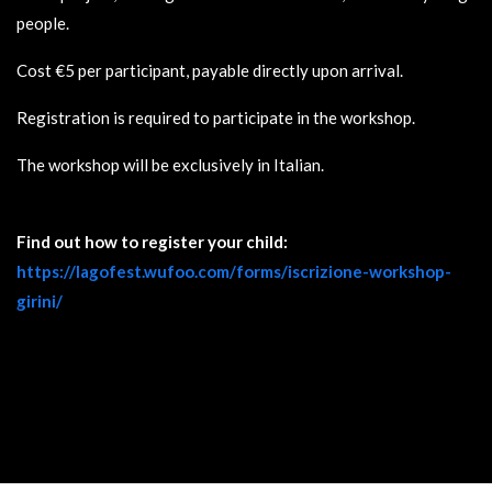
people.
Cost €5 per participant, payable directly upon arrival.
Registration is required to participate in the workshop.
The workshop will be exclusively in Italian.
Find out how to register your child:
https://lagofest.wufoo.com/forms/iscrizione-workshop-
girini/