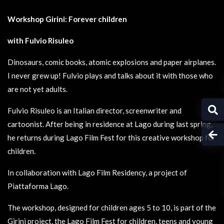
Workshop Girini: Forever children
with Fulvio Risuleo
Dinosaurs, comic books, atomic explosions and paper airplanes.
I never grew up! Fulvio plays and talks about it with those who
are not yet adults.
Fulvio Risuleo is an Italian director, screenwriter and
cartoonist. After being in residence at Lago during last spring,
he returns during Lago Film Fest for this creative workshop for
children.
In collaboration with Lago Film Residency, a project of
Piattaforma Lago.
The workshop, designed for children ages 5 to 10, is part of the
Girini project, the Lago Film Fest for children, teens and young