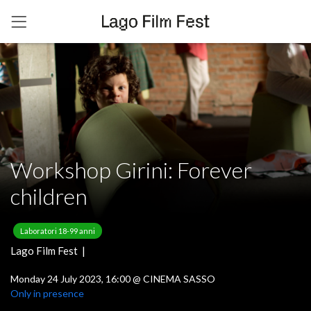
Workshop Girini: Forever
children
Laboratori 18-99 anni
Lago Film Fest |
Monday 24 July 2023, 16:00
@
CINEMA SASSO
Only in presence