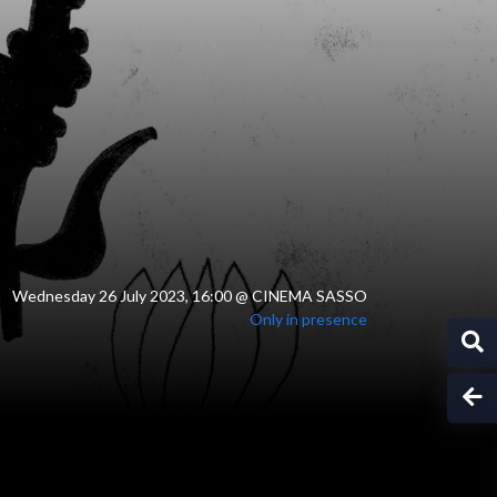
Wednesday 26 July 2023, 16:00
@
CINEMA SASSO
Only in presence