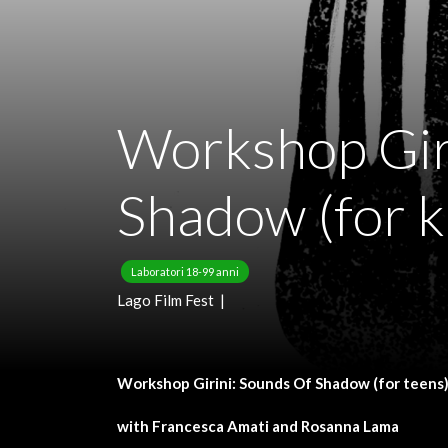
Workshop Gir
Shadow (for k
Laboratori 18-99 anni
Lago Film Fest |
Workshop Girini: Sounds Of Shadow (for teens
with Francesca Amati and Rosanna Lama