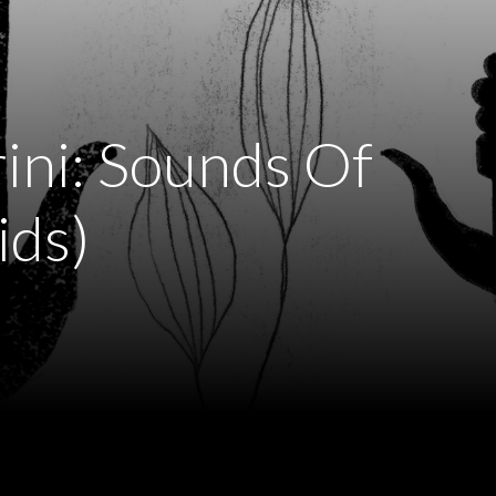
ini: Sounds Of
ids)
)