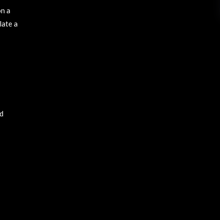
on a
late a
nd