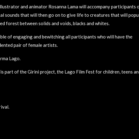
illustrator and animator Rosanna Lama will accompany participants 
 sounds that will then go on to give life to creatures that will popu
d forest between solids and voids, blacks and whites.
le of engaging and bewitching all participants who will have the
ented pair of female artists.
forma Lago.
s part of the Girini project, the Lago Film Fest for children, teens a
ival.