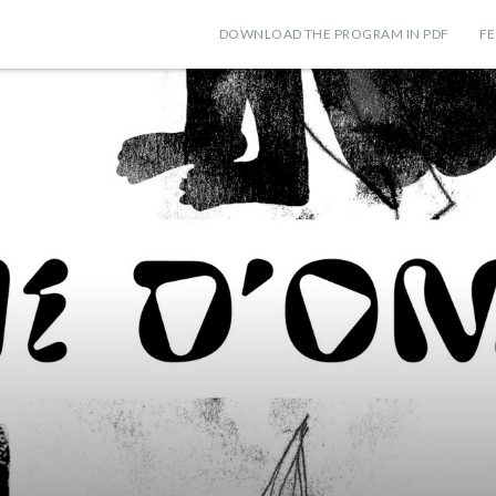
DOWNLOAD THE PROGRAM IN PDF
FE