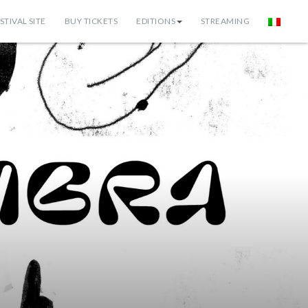
STIVAL SITE
BUY TICKETS
EDITIONS
STREAMING