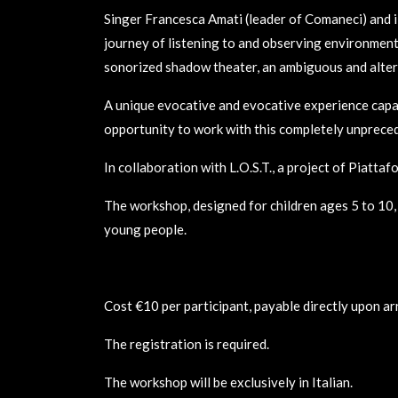
Singer Francesca Amati (leader of Comaneci) and 
journey of listening to and observing environmental
sonorized shadow theater, an ambiguous and altere
A unique evocative and evocative experience capab
opportunity to work with this completely unpreced
In collaboration with L.O.S.T., a project of Piatta
The workshop, designed for children ages 5 to 10, i
young people.
Cost €10 per participant, payable directly upon arr
The registration is required.
The workshop will be exclusively in Italian.