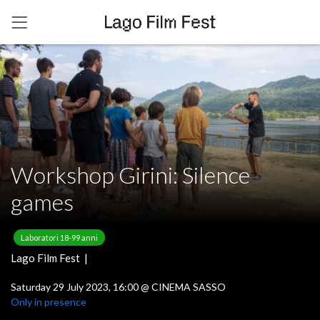
Workshop Girini: Silence
games
Laboratori 18-99 anni
Lago Film Fest |
Saturday 29 July 2023, 16:00
@
CINEMA SASSO
Only in presence