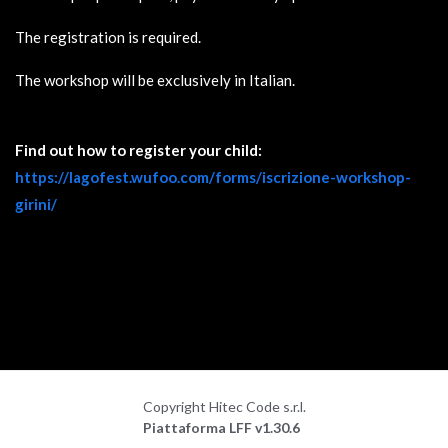
The registration is required.
The workshop will be exclusively in Italian.
Find out how to register your child:
https://lagofest.wufoo.com/forms/iscrizione-workshop-
girini/
Copyright Hitec Code s.r.l.
Piattaforma LFF v1.30.6