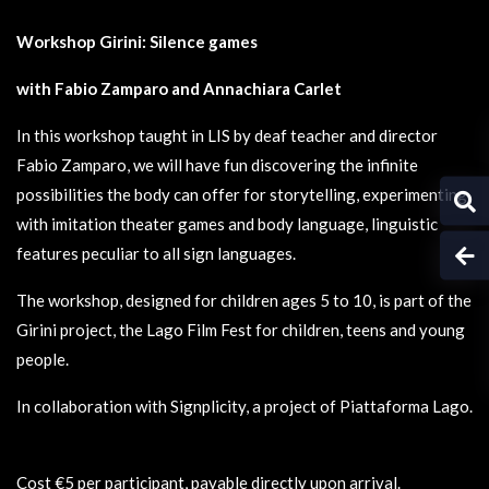
Workshop Girini: Silence games
with Fabio Zamparo and Annachiara Carlet
In this workshop taught in LIS by deaf teacher and director
Fabio Zamparo, we will have fun discovering the infinite
possibilities the body can offer for storytelling, experimenting
with imitation theater games and body language, linguistic
features peculiar to all sign languages.
The workshop, designed for children ages 5 to 10, is part of the
Girini project, the Lago Film Fest for children, teens and young
people.
In collaboration with Signplicity, a project of Piattaforma Lago.
Cost €5 per participant, payable directly upon arrival.