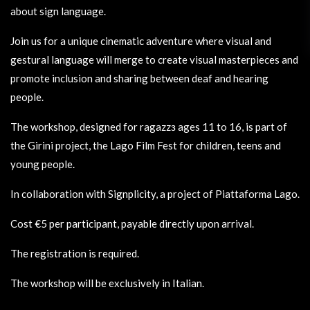
about sign language.
Join us for a unique cinematic adventure where visual and
gestural language will merge to create visual masterpieces and
promote inclusion and sharing between deaf and hearing
people.
The workshop, designed for ragazzз ages 11 to 16, is part of
the Girini project, the Lago Film Fest for children, teens and
young people.
In collaboration with Signplicity, a project of Piattaforma Lago.
Cost €5 per participant, payable directly upon arrival.
The registration is required.
The workshop will be exclusively in Italian.