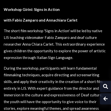
Workshop Girini: Signs in Action
with Fabio Zamparo and Annachiara Carlet
The short film workshop 'Signs in Action' will be led by native
LIS teaching videomaker Fabio Zamparo and deaf culture
researcher Anna Chiara Carlet. This extraordinary experience
gives children the opportunity to explore the power of artistic
expression through Italian Sign Language.
During the workshop, participants will learn fundamental
filmmaking techniques, acquire directing and screenwriting
skills, and apply their creativity in the creation of a short film
entirely in LIS. With expert guidance from the director and
immersion in the culture and expressiveness of Deaf culture,
the youth will have the opportunity to give voice to their
stories, explore meaningful themes, and spread awareness