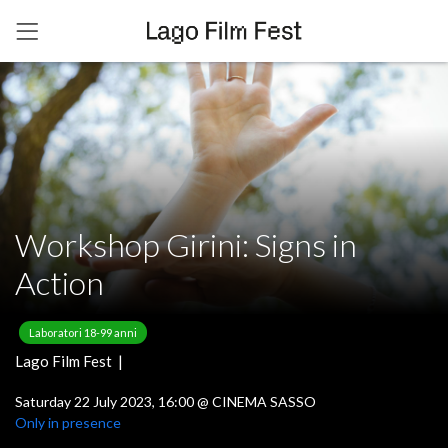
Workshop Girini: Signs in
Action
Laboratori 18-99 anni
Lago Film Fest |
Saturday 22 July 2023, 16:00
@
CINEMA SASSO
Only in presence