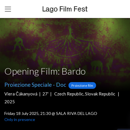
Opening Film: Bardo
Proiezione Speciale
-
Doc
Proiezione film
Viera Čákanyová |
27' |
Czech Republic
,
Slovak Republic
|
2025
Friday 18 July 2025, 21:30
@
SALA RIVA DEL LAGO
Only in presence