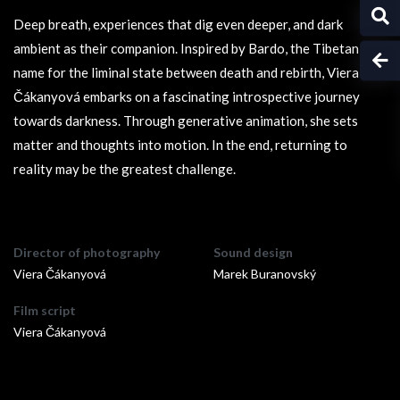
Deep breath, experiences that dig even deeper, and dark
ambient as their companion. Inspired by Bardo, the Tibetan
name for the liminal state between death and rebirth, Viera
Čákanyová embarks on a fascinating introspective journey
towards darkness. Through generative animation, she sets
matter and thoughts into motion. In the end, returning to
reality may be the greatest challenge.
Director of photography
Sound design
Viera Čákanyová
Marek Buranovský
Film script
Viera Čákanyová