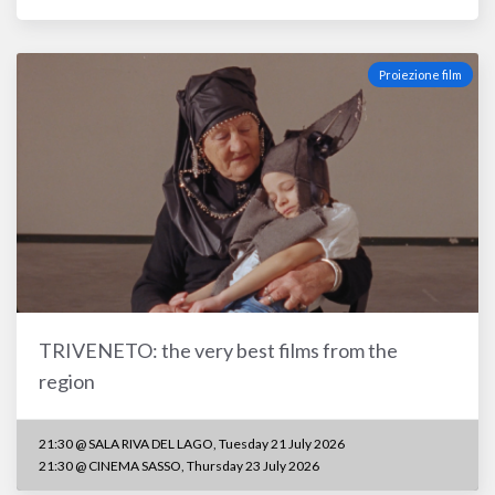
Proiezione film
TRIVENETO: the very best films from the
region
21:30 @ SALA RIVA DEL LAGO, Tuesday 21 July 2026
21:30 @ CINEMA SASSO, Thursday 23 July 2026