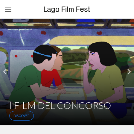
I FILM DEL CONCORSO
DISCOVER