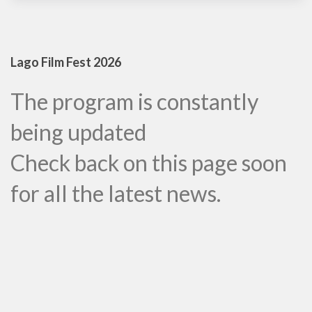
Lago Film Fest 2026
The program is constantly
being updated
Check back on this page soon
for all the latest news.