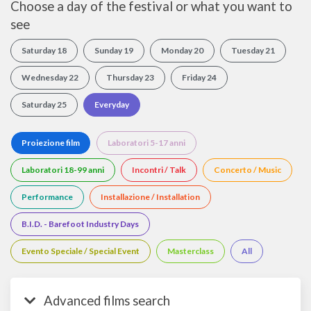
Choose a day of the festival or what you want to
see
Saturday 18
Sunday 19
Monday 20
Tuesday 21
Wednesday 22
Thursday 23
Friday 24
Saturday 25
Everyday
Proiezione film
Laboratori 5-17 anni
Laboratori 18-99 anni
Incontri / Talk
Concerto / Music
Performance
Installazione / Installation
B.I.D. - Barefoot Industry Days
Evento Speciale / Special Event
Masterclass
All
Advanced films search