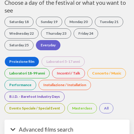
Choose a day of the festival or what you want to
see
Saturday 18
Sunday 19
Monday 20
Tuesday 21
Wednesday 22
Thursday 23
Friday 24
Saturday 25
Everyday
Proiezione film
Laboratori 5-17 anni
Laboratori 18-99 anni
Incontri / Talk
Concerto / Music
Performance
Installazione / Installation
B.I.D. - Barefoot Industry Days
Evento Speciale / Special Event
Masterclass
All
Advanced films search