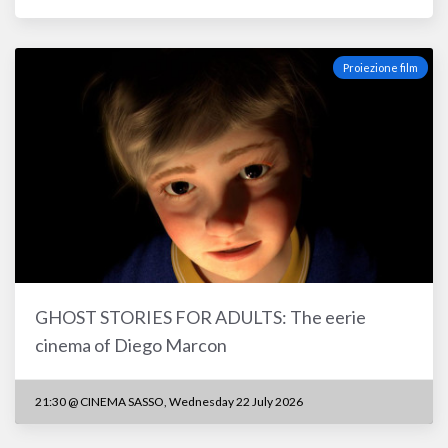
Proiezione film
GHOST STORIES FOR ADULTS: The eerie
cinema of Diego Marcon
21:30 @ CINEMA SASSO, Wednesday 22 July 2026