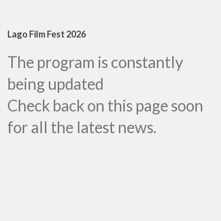
Lago Film Fest 2026
The program is constantly
being updated
Check back on this page soon
for all the latest news.