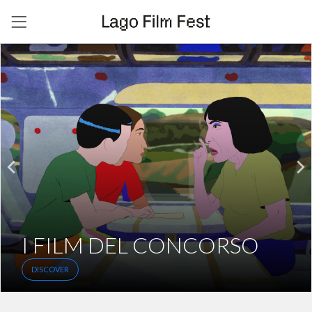
I FILM DEL CONCORSO
DISCOVER