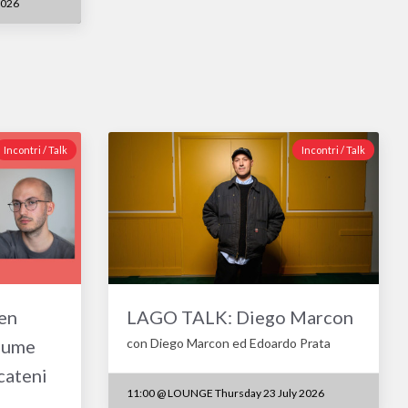
2026
Incontri / Talk
Incontri / Talk
en
LAGO TALK: Diego Marcon
aume
con Diego Marcon ed Edoardo Prata
cateni
11:00
@
LOUNGE Thursday 23 July 2026