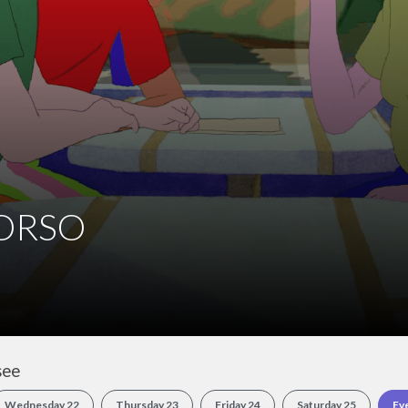
see
Wednesday 22
Thursday 23
Friday 24
Saturday 25
Ev