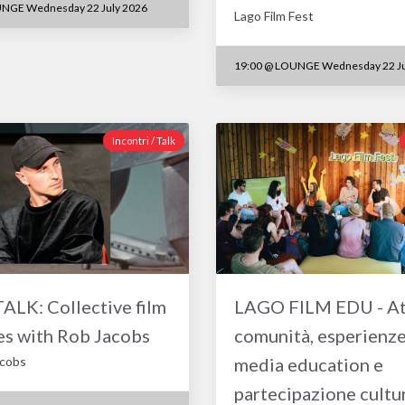
NGE Wednesday 22 July 2026
Lago Film Fest
19:00
@
LOUNGE Wednesday 22 Ju
Incontri / Talk
LK: Collective film
LAGO FILM EDU - At
es with Rob Jacobs
comunità, esperienze
acobs
media education e
partecipazione cultu