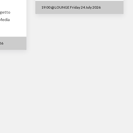
19:00
@
LOUNGE Friday 24 July 2026
ogetto
 Media
26