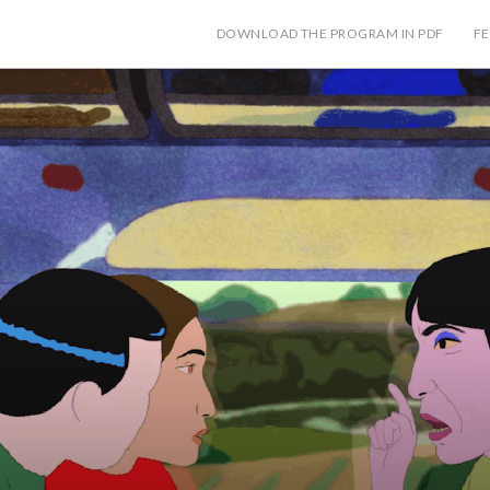
DOWNLOAD THE PROGRAM IN PDF
FE