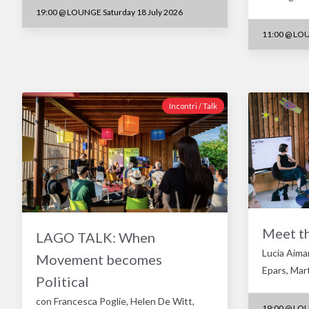
19:00
@
LOUNGE Saturday 18 July 2026
11:00
@
LOU
Incontri / Talk
Meet t
LAGO TALK: When
Lucia Aima
Movement becomes
Epars, Mar
Political
con Francesca Poglie, Helen De Witt,
19:00
@
LOU