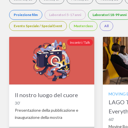
Proiezione film
Laboratori 5-17 anni
Laboratori 18-99 anni
Evento Speciale / Special Event
Masterclass
All
Incontri / Talk
Il nostro luogo del cuore
MOVING BO
LAGO T
30'
Presentazione della pubblicazione e
Everyt
inaugurazione della mostra
60'
Moving Bo