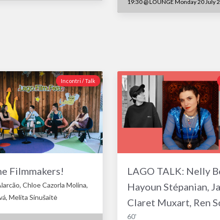
19:30
@
LOUNGE Monday 20 July 
Incontri / Talk
he Filmmakers!
LAGO TALK: Nelly B
larcão, Chloe Cazorla Molina,
Hayoun Stépanian, J
á, Melita Sinušaitė
Claret Muxart, Ren S
60'