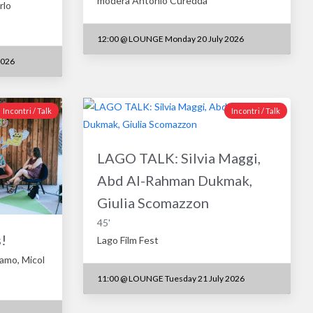
modera Antonio Curedda
rlo
12:00
@
LOUNGE Monday 20 July 2026
2026
Incontri / Talk
Incontri / Talk
LAGO TALK: Silvia Maggi,
Abd Al-Rahman Dukmak,
Giulia Scomazzon
45'
!
Lago Film Fest
famo, Micol
11:00
@
LOUNGE Tuesday 21 July 2026