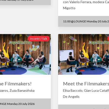
con Valerio Ferrara, modera Ca
Migotto
11:00
@
LOUNGE Monday 20 July 
Incontri / Talk
he Filmmakers!
Meet the Filmmakers
aros, Zuza Banasińska
Elisa Baccolo, Gian Luca Catal
De Angelis
NGE Monday 20 July 2026