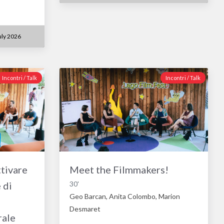
ly 2026
Incontri / Talk
Incontri / Talk
tivare
Meet the Filmmakers!
 di
30'
Geo Barcan, Anita Colombo, Marion
Desmaret
rale