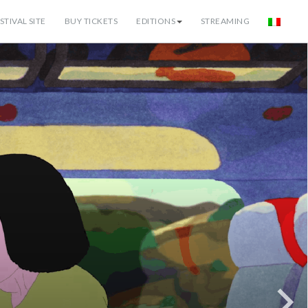
STIVAL SITE
BUY TICKETS
EDITIONS
STREAMING