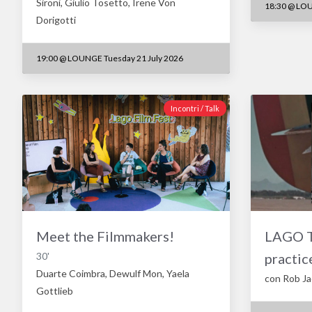
Sironi, Giulio Tosetto, Irene Von
18:30
@
LOU
Dorigotti
19:00
@
LOUNGE Tuesday 21 July 2026
Incontri / Talk
Meet the Filmmakers!
LAGO TA
30'
practic
Duarte Coimbra, Dewulf Mon, Yaela
con Rob J
Gottlieb