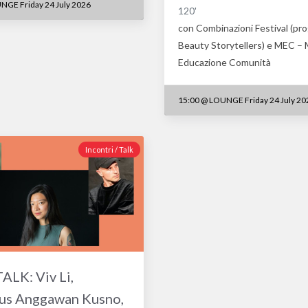
NGE Friday 24 July 2026
120'
con Combinazioni Festival (pr
Beauty Storytellers) e MEC –
Educazione Comunità
15:00
@
LOUNGE Friday 24 July 20
Incontri / Talk
LK: Viv Li,
us Anggawan Kusno,