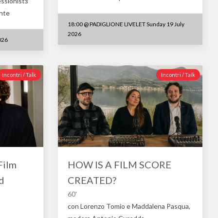
essionistз
ente
18:00
@
PADIGLIONE LIVELET Sunday 19 July
2026
026
Incontri / Talk
Incontri / Talk
Film
HOW IS A FILM SCORE
d
CREATED?
60'
con Lorenzo Tomio e Maddalena Pasqua,