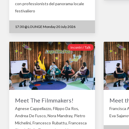
con professionistз del panorama locale
festivaliero
17:30
@
LOUNGE Monday 20 July 2026
Incontri / Talk
Meet The Filmmakers!
Meet t
Agnese Cappellazzo, Filippo Da Ros,
Francisca A
Andrea De Fusco, Nora Mandray, Pietro
Eva Sajanov
Michelini, Francesco Rubattu, Francesca