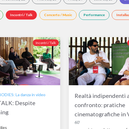
Incontri / Talk
Concerto / Music
Performance
Installa
Incontri / Talk
DIES: La danza in video
Realtà indipendenti 
ALK: Despite
confronto: pratiche
hing
cinematografiche in
60'
dies