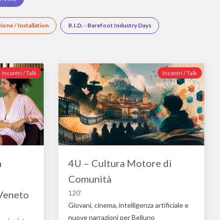
zione / Installation
B.I.D. - Barefoot Industry Days
Incontri / Talk
Incontri / Talk
a
4U – Cultura Motore di
Comunità
 Veneto
120'
Giovani, cinema, intelligenza artificiale e
nuove narrazioni per Belluno