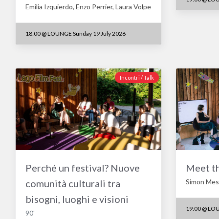
Emilia Izquierdo, Enzo Perrier, Laura Volpe
18:00
@
LOUNGE Sunday 19 July 2026
Incontri / Talk
Perché un festival? Nuove
Meet t
comunità culturali tra
Simon Mesz
bisogni, luoghi e visioni
19:00
@
LOU
90'