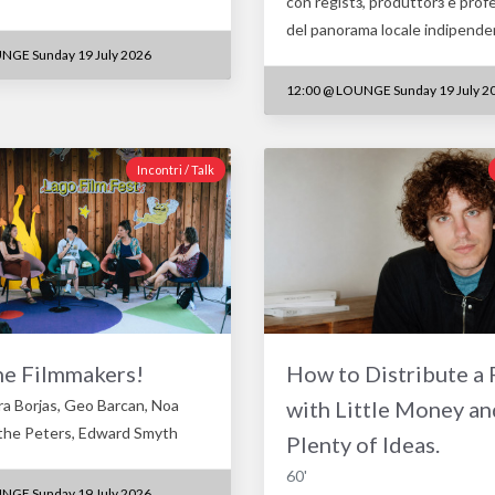
con registз, produttorз e prof
del panorama locale indipend
NGE Sunday 19 July 2026
12:00
@
LOUNGE Sunday 19 July 2
Incontri / Talk
he Filmmakers!
How to Distribute a 
ra Borjas, Geo Barcan, Noa
with Little Money an
the Peters, Edward Smyth
Plenty of Ideas.
60'
NGE Sunday 19 July 2026