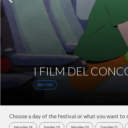
INCONTRI
DISCOVER
Choose a day of the festival or what you want to 
Saturday 18
Sunday 19
Monday 20
Tuesday 21