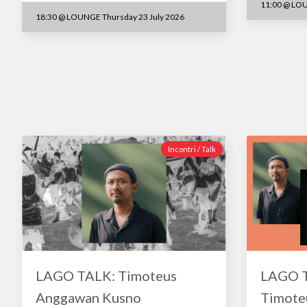
11:00
@
LOU
18:30
@
LOUNGE Thursday 23 July 2026
Incontri / Talk
LAGO TALK: Timoteus
LAGO TA
Anggawan Kusno
Timote