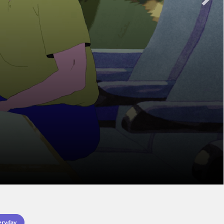
eryday